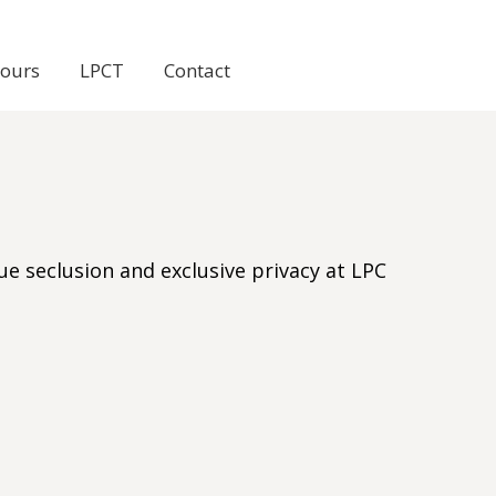
Tours
LPCT
Contact
e seclusion and exclusive privacy at LPC