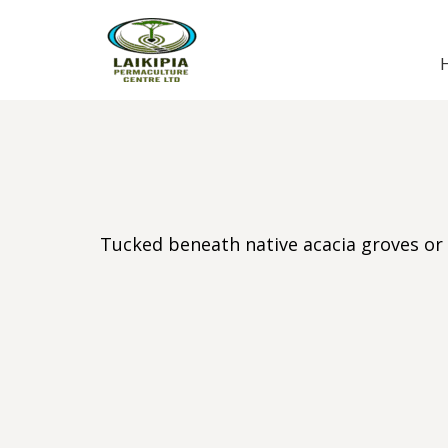
Tucked beneath native acacia groves or 