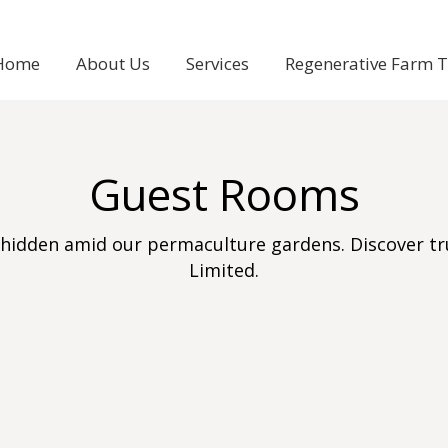
Home
About Us
Services
Regenerative Farm 
Guest Rooms
hidden amid our permaculture gardens. Discover tru
Limited.