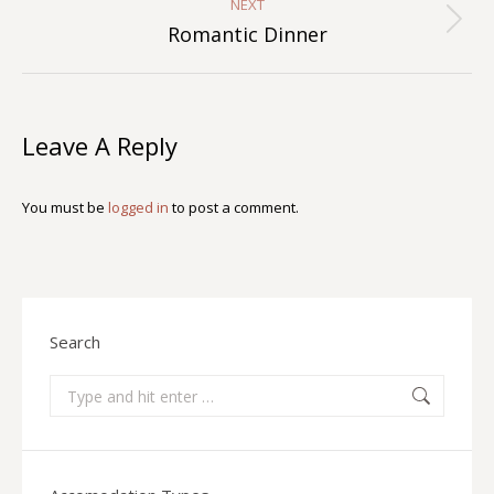
NEXT
Next
Romantic Dinner
album:
Leave A Reply
You must be
logged in
to post a comment.
Search
Search: