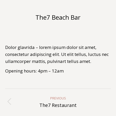
The7 Beach Bar
You are here:
Dolor glavrida – lorem ipsum dolor sit amet,
consectetur adipiscing elit. Ut elit tellus, luctus nec
ullamcorper mattis, pulvinart tellus amet.
Opening hours: 4pm – 12am
Album
Navigation
PREVIOUS
Previous
The7 Restaurant
album: