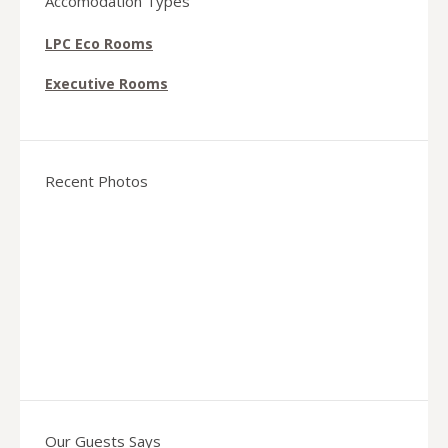
Accomodation Types
LPC Eco Rooms
Executive Rooms
Recent Photos
Our Guests Says