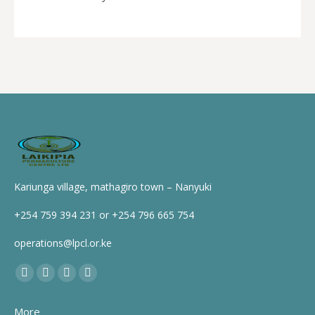
Kariunga village, mathagiro town – Nanyuki
+254 759 394 231 or +254 796 665 754
operations@lpcl.or.ke
Find us on:
Facebook
X
YouTube
Instagram
page
page
page
page
More