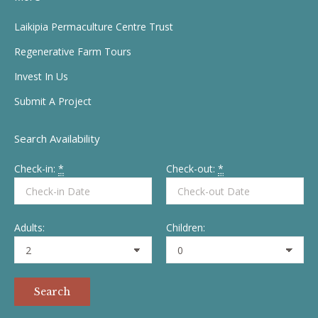
opens
opens
opens
opens
in
in
in
in
Laikipia Permaculture Centre Trust
new
new
new
new
Regenerative Farm Tours
window
window
window
window
Invest In Us
Submit A Project
Search Availability
Check-in:
*
Check-out:
*
Adults:
Children: