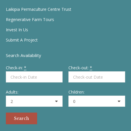
in
in
in
in
Laikipia Permaculture Centre Trust
new
new
new
new
Regenerative Farm Tours
window
window
window
window
Invest In Us
Submit A Project
Search Availability
Check-in:
*
Check-out:
*
Adults:
Children: