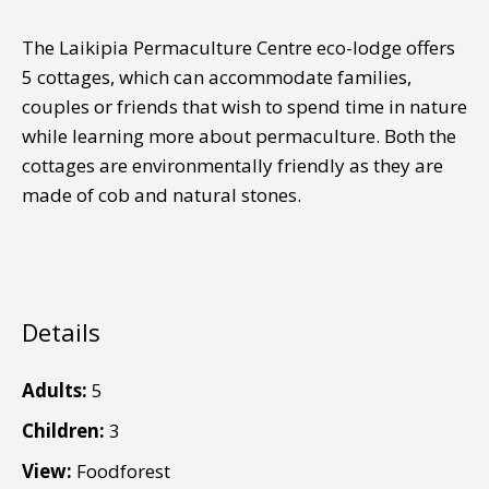
The Laikipia Permaculture Centre eco-lodge offers
5 cottages, which can accommodate families,
couples or friends that wish to spend time in nature
while learning more about permaculture. Both the
cottages are environmentally friendly as they are
made of cob and natural stones.
Details
Adults:
5
Children:
3
View:
Foodforest