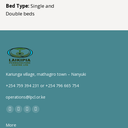
Bed Type:
Single and
Double beds
Kariunga village, mathagiro town – Nanyuki
+254 759 394 231 or +254 796 665 754
operations@lpcl.or.ke
Find us on:
Facebook
X
YouTube
Instagram
page
page
page
page
More
opens
opens
opens
opens