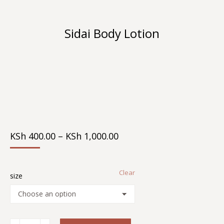
Sidai Body Lotion
You are here:
Price
KSh
400.00
–
KSh
1,000.00
Range:
KSh 400.00
Through
Clear
KSh 1,000.00
size