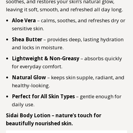
soothes, and restores your skin’s natural glow,
leaving it soft, smooth, and refreshed all day long.
Aloe Vera
– calms, soothes, and refreshes dry or
sensitive skin.
Shea Butter
– provides deep, lasting hydration
and locks in moisture.
Lightweight & Non-Greasy
– absorbs quickly
for everyday comfort.
Natural Glow
– keeps skin supple, radiant, and
healthy-looking.
Perfect for All Skin Types
– gentle enough for
daily use.
Sidai Body Lotion – nature’s touch for
beautifully nourished skin.