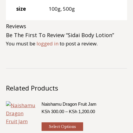
size
100g, 500g
Reviews
Be The First To Review “Sidai Body Lotion”
You must be
logged in
to post a review.
Related Products
Naishamu Dragon Fruit Jam
Price
KSh
300.00
–
KSh
1,200.00
range:
KSh 300.00
This
Select Options
through