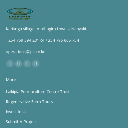
Kariunga village, mathagiro town – Nanyuki
+254 759 394 231 or +254 796 665 754
operations@lpcl.or.ke
Find us on:
Facebook
X
YouTube
Instagram
page
page
page
page
More
opens
opens
opens
opens
in
in
in
in
Laikipia Permaculture Centre Trust
new
new
new
new
Regenerative Farm Tours
window
window
window
window
Invest In Us
Submit A Project