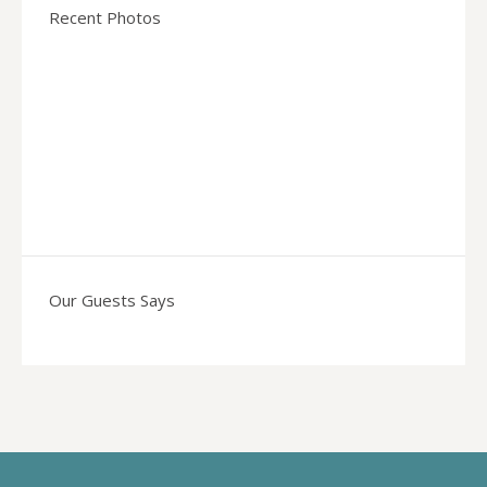
Recent Photos
Our Guests Says