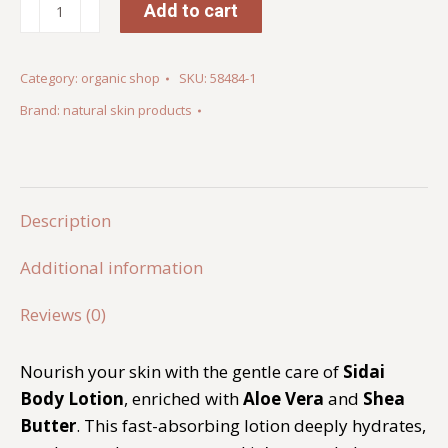
Sidai
Add to cart
Body
Lotion
Category:
organic shop
SKU:
58484-1
quantity
Brand:
natural skin products
Description
Additional information
Reviews (0)
Nourish your skin with the gentle care of
Sidai
Body Lotion
, enriched with
Aloe Vera
and
Shea
Butter
. This fast-absorbing lotion deeply hydrates,