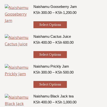
product
KSh 1,200.00
has
Naishamu Gooseberry Jam
Price
KSh
300.00
–
KSh
1,200.00
multiple
range:
variants.
KSh 300.00
This
Select Options
The
through
product
KSh 1,200.00
options
has
Naishamu Cactus Juice
may
Price
KSh
400.00
–
KSh
600.00
multiple
be
range:
variants.
chosen
KSh 400.00
This
Select Options
The
through
on
product
KSh 600.00
options
the
has
Naishamu Prickly Jam
may
product
Price
KSh
300.00
–
KSh
500.00
multiple
be
range:
page
variants.
chosen
KSh 300.00
This
Select Options
The
through
on
product
KSh 500.00
options
the
has
Naishamu Black Jack tea
may
product
Price
KSh
400.00
–
KSh
1,000.00
multiple
be
range: