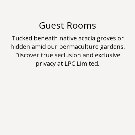
Guest Rooms
Tucked beneath native acacia groves or
hidden amid our permaculture gardens.
Discover true seclusion and exclusive
privacy at LPC Limited.
Hello World!
Uncategorized
By
jk
June 21, 2019
Leave a comment
Welcome to the7-design.local demos. This is
your first post. Edit or delete it, then start
writing!