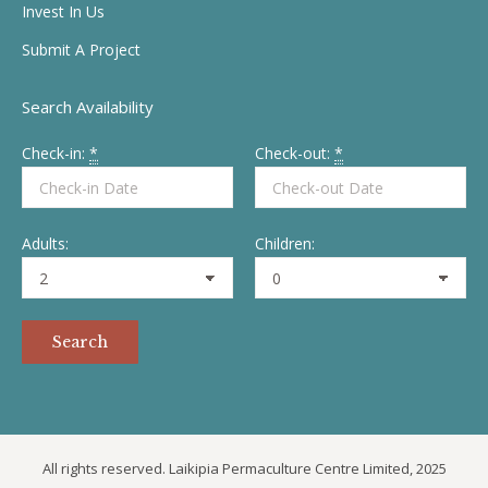
Invest In Us
Submit A Project
Search Availability
Check-in:
*
Check-out:
*
Adults:
Children:
All rights reserved. Laikipia Permaculture Centre Limited, 2025