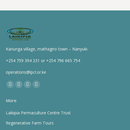
Kariunga village, mathagiro town – Nanyuki
+254 759 394 231 or +254 796 665 754
operations@lpcl.or.ke
Find us on:
Facebook
X
YouTube
Instagram
page
page
page
page
More
opens
opens
opens
opens
in
in
in
in
Laikipia Permaculture Centre Trust
new
new
new
new
Regenerative Farm Tours
window
window
window
window