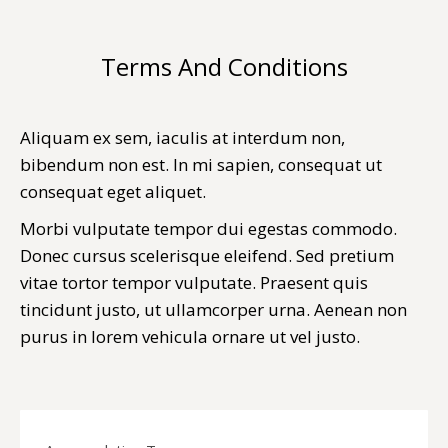
Terms And Conditions
You are here:
Aliquam ex sem, iaculis at interdum non,
bibendum non est. In mi sapien, consequat ut
consequat eget aliquet.
Morbi vulputate tempor dui egestas commodo.
Donec cursus scelerisque eleifend. Sed pretium
vitae tortor tempor vulputate. Praesent quis
tincidunt justo, ut ullamcorper urna. Aenean non
purus in lorem vehicula ornare ut vel justo.