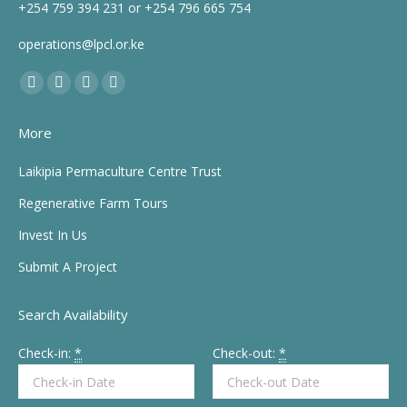
+254 759 394 231 or +254 796 665 754
operations@lpcl.or.ke
Find us on:
Facebook
X
YouTube
Instagram
page
page
page
page
More
opens
opens
opens
opens
in
in
in
in
Laikipia Permaculture Centre Trust
new
new
new
new
Regenerative Farm Tours
window
window
window
window
Invest In Us
Submit A Project
Search Availability
Check-in:
*
Check-out:
*