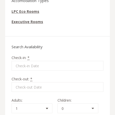
Accomodation Types
LPC Eco Rooms
Executive Rooms
Search Availability
Check-in:
*
Check-out:
*
Adults:
Children: