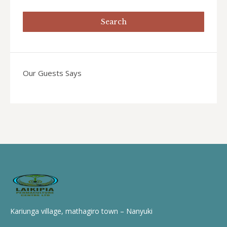
Our Guests Says
Kariunga village, mathagiro town – Nanyuki