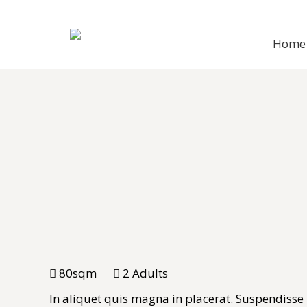
Home
80sqm
2 Adults
In aliquet quis magna in placerat. Suspendisse ne