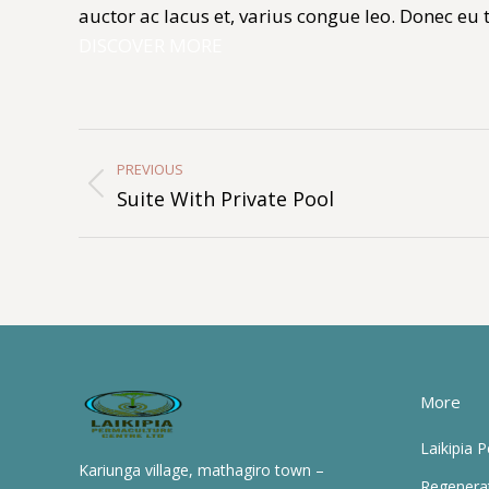
auctor ac lacus et, varius congue leo. Donec eu
DISCOVER MORE
Album
Navigation
PREVIOUS
Previous
Suite With Private Pool
album:
More
Laikipia 
Kariunga village, mathagiro town –
Regenera