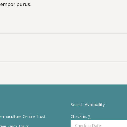
 tempor purus.
Next
album:
Search Availability
Permaculture Centre Trust
Check-in:
*
tive Farm Tours