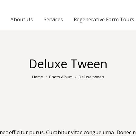
About Us
Services
Regenerative Farm Tours
Deluxe Tween
You are here:
Home
Photo Album
Deluxe tween
c efficitur purus. Curabitur vitae congue urna. Donec nec 