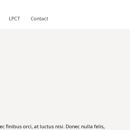
LPCT
Contact
finibus orci, at luctus nisi. Donec nulla felis,