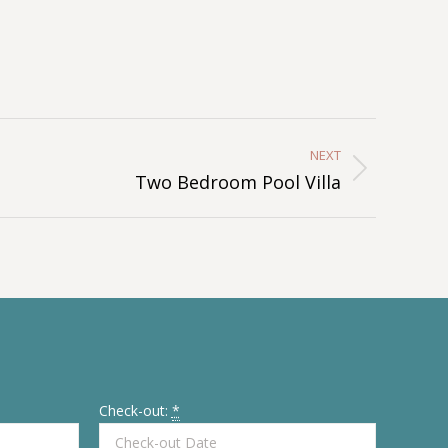
NEXT
Two Bedroom Pool Villa
Check-out:
*